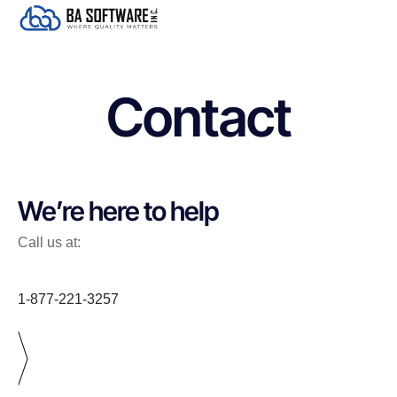
Contact
We’re here to help
Call us at:
1-877-221-3257