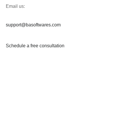
Email us:
support@basoftwares.com
Schedule a free consultation